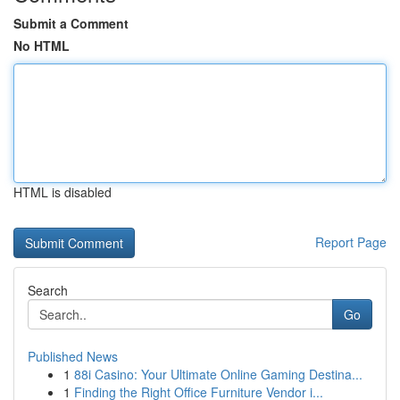
Submit a Comment
No HTML
HTML is disabled
Report Page
Search
Go
Published News
1
88i Casino: Your Ultimate Online Gaming Destina...
1
Finding the Right Office Furniture Vendor i...