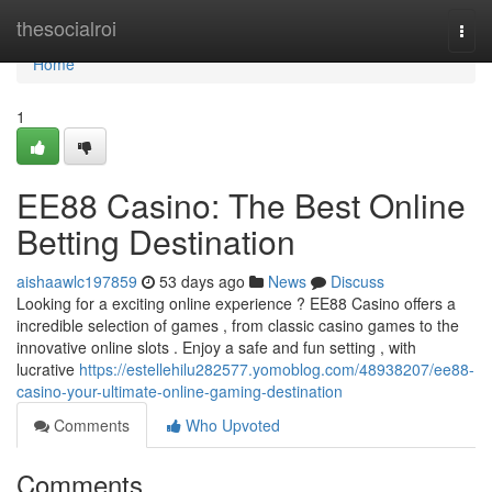
Home
thesocialroi
Togg
navi
Home
1
EE88 Casino: The Best Online
Betting Destination
aishaawlc197859
53 days ago
News
Discuss
Looking for a exciting online experience ? EE88 Casino offers a
incredible selection of games , from classic casino games to the
innovative online slots . Enjoy a safe and fun setting , with
lucrative
https://estellehilu282577.yomoblog.com/48938207/ee88-
casino-your-ultimate-online-gaming-destination
Comments
Who Upvoted
Comments