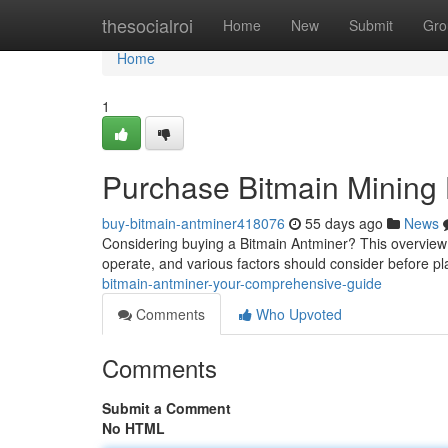
Home
thesocialroi
Home
New
Submit
Gro
Home
1
Purchase Bitmain Mining
buy-bitmain-antminer418076
55 days ago
News
Considering buying a Bitmain Antminer? This overview 
operate, and various factors should consider before p
bitmain-antminer-your-comprehensive-guide
Comments
Who Upvoted
Comments
Submit a Comment
No HTML