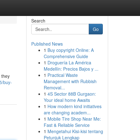
Search
Go
Published News
1
Buy copyright Online: A
Comprehensive Guide
1
Droguería La América
Medellín: Precios Bajos y ...
1
Practical Waste
 they
Management with Rubbish
5/buy-
Removal...
1
4S Sector 88B Gurgaon:
Your ideal home Awaits
1
How modern kind initiatives
are changing academ...
1
Mobile Tire Shop Near Me:
Fast & Reliable Service
1
Mengetahui Kisi-kisi tentang
Petunjuk Lengkap