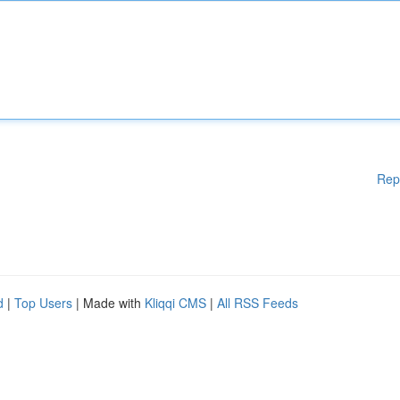
Rep
d
|
Top Users
| Made with
Kliqqi CMS
|
All RSS Feeds