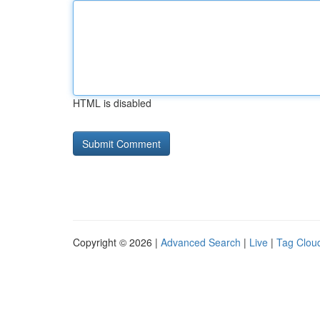
HTML is disabled
Copyright © 2026 |
Advanced Search
|
Live
|
Tag Clou