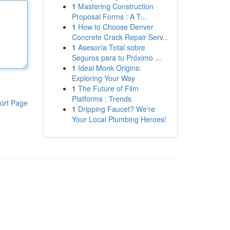
1
Mastering Construction
Proposal Forms : A T...
1
How to Choose Denver
Concrete Crack Repair Serv...
1
Asesoría Total sobre
Seguros para tu Próximo ...
1
Ideal Monk Origins:
Exploring Your Way
1
The Future of Film
Platforms : Trends
ort Page
1
Dripping Faucet? We're
Your Local Plumbing Heroes!