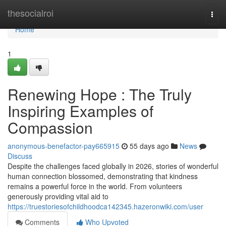
Home
thesocialroi
Togg
navi
Home
1
Renewing Hope : The Truly
Inspiring Examples of
Compassion
anonymous-benefactor-pay665915
55 days ago
News
Discuss
Despite the challenges faced globally in 2026, stories of wonderful
human connection blossomed, demonstrating that kindness
remains a powerful force in the world. From volunteers
generously providing vital aid to
https://truestoriesofchildhoodca142345.hazeronwiki.com/user
Comments
Who Upvoted