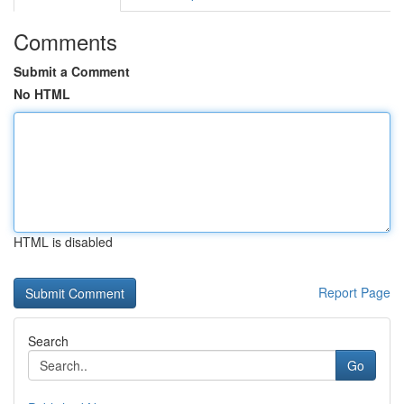
Comments
Submit a Comment
No HTML
HTML is disabled
Report Page
Search
Go