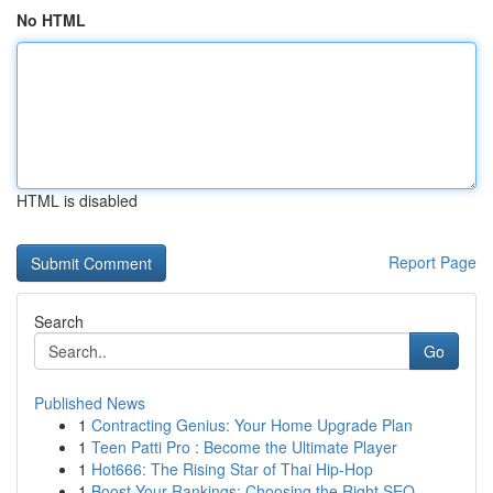
No HTML
HTML is disabled
Report Page
Search
Go
Published News
1
Contracting Genius: Your Home Upgrade Plan
1
Teen Patti Pro : Become the Ultimate Player
1
Hot666: The Rising Star of Thai Hip-Hop
1
Boost Your Rankings: Choosing the Right SEO