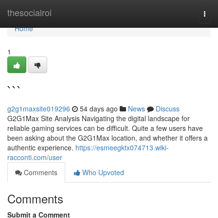
Home
thesocialroi
Togg
navi
Home
1
```
g2g1maxsite019296
54 days ago
News
Discuss
G2G1Max Site Analysis Navigating the digital landscape for
reliable gaming services can be difficult. Quite a few users have
been asking about the G2G1Max location, and whether it offers a
authentic experience.
https://esmeegktx074713.wiki-
racconti.com/user
Comments
Who Upvoted
Comments
Submit a Comment