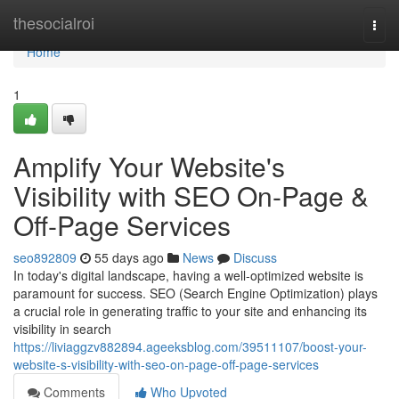
Home
thesocialroi
Togg
navi
Home
1
Amplify Your Website's
Visibility with SEO On-Page &
Off-Page Services
seo892809
55 days ago
News
Discuss
In today's digital landscape, having a well-optimized website is
paramount for success. SEO (Search Engine Optimization) plays
a crucial role in generating traffic to your site and enhancing its
visibility in search
https://liviaggzv882894.ageeksblog.com/39511107/boost-your-
website-s-visibility-with-seo-on-page-off-page-services
Comments
Who Upvoted