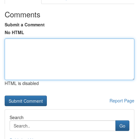
Comments
Submit a Comment
No HTML
HTML is disabled
Report Page
Search
Go