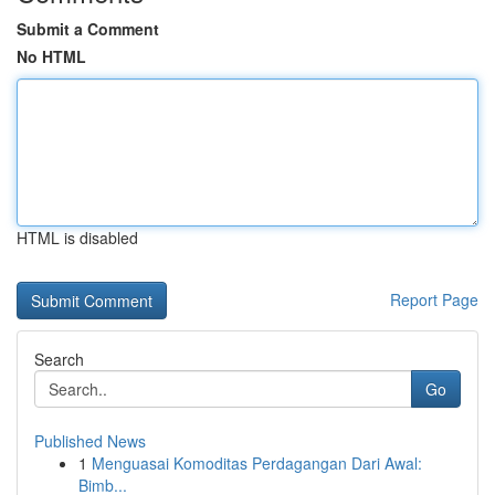
Submit a Comment
No HTML
HTML is disabled
Report Page
Search
Go
Published News
1
Menguasai Komoditas Perdagangan Dari Awal:
Bimb...