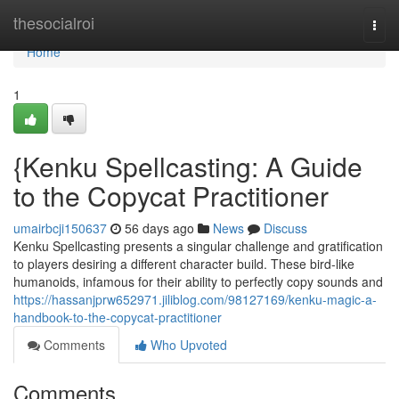
Home
thesocialroi
Togg
navi
Home
1
{Kenku Spellcasting: A Guide
to the Copycat Practitioner
umairbcji150637
56 days ago
News
Discuss
Kenku Spellcasting presents a singular challenge and gratification
to players desiring a different character build. These bird-like
humanoids, infamous for their ability to perfectly copy sounds and
https://hassanjprw652971.jiliblog.com/98127169/kenku-magic-a-
handbook-to-the-copycat-practitioner
Comments
Who Upvoted
Comments