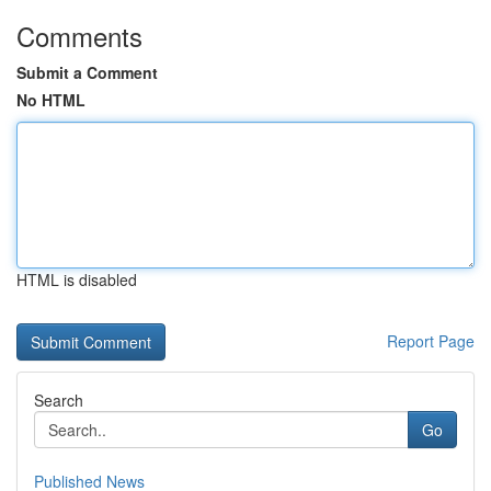
Comments
Submit a Comment
No HTML
HTML is disabled
Report Page
Search
Go
Published News