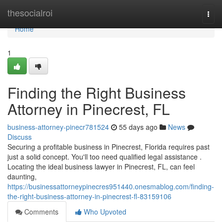
Home
thesocialroi
Togg
navi
Home
1
Finding the Right Business
Attorney in Pinecrest, FL
business-attorney-pinecr781524
55 days ago
News
Discuss
Securing a profitable business in Pinecrest, Florida requires past
just a solid concept. You'll too need qualified legal assistance .
Locating the ideal business lawyer in Pinecrest, FL, can feel
daunting,
https://businessattorneypinecres951440.onesmablog.com/finding-
the-right-business-attorney-in-pinecrest-fl-83159106
Comments
Who Upvoted