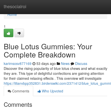
Home
thesocialroi
Home
1
Blue Lotus Gummies: Your
Complete Breakdown
karimsosv877169
53 days ago
News
Discuss
Discover the rising popularity of blue lotus chews and what exactly
they are. This type of delightful confections are gaining attention
for their claimed relaxing effects . This overview will investigate
https://lilianvbpp352831.birderswiki.com/2371412/blue_lotus_gum
Comments
Who Upvoted
Comments