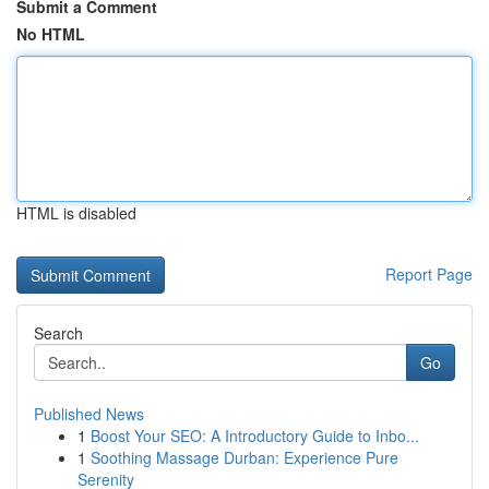
Submit a Comment
No HTML
HTML is disabled
Report Page
Search
Go
Published News
1
Boost Your SEO: A Introductory Guide to Inbo...
1
Soothing Massage Durban: Experience Pure
Serenity