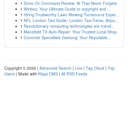
1
Done On Command Review: AI That Never Forgets
1
Winbox: Your Ultimate Guide to copyright and ...
1
Hiring Trustworthy Lawn Mowing Turramurra Exper...
1
NFL London Taxi Guide: London Taxi Fares, Airpo...
1
Revolutionary computing technologies are transf...
1
Mansfield TX Auto Repair: Your Trusted Local Shop
1
Concrete Specialists Geelong: Your Reputable...
Copyright © 2026 |
Advanced Search
|
Live
|
Tag Cloud
|
Top
Users
| Made with
Kliqqi CMS
|
All RSS Feeds