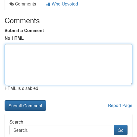
Comments
Who Upvoted
Comments
Submit a Comment
No HTML
HTML is disabled
Report Page
Search
Go