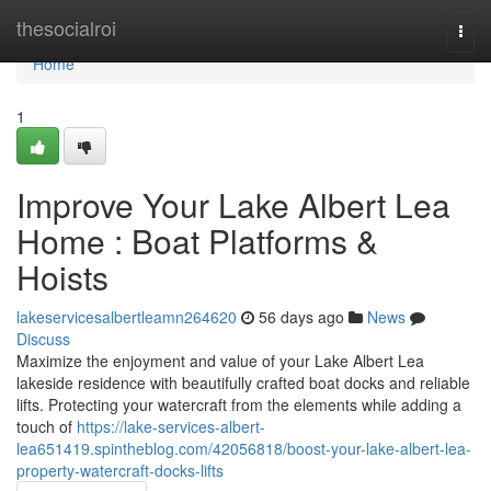
Home
thesocialroi
Togg
navi
Home
1
Improve Your Lake Albert Lea
Home : Boat Platforms &
Hoists
lakeservicesalbertleamn264620
56 days ago
News
Discuss
Maximize the enjoyment and value of your Lake Albert Lea
lakeside residence with beautifully crafted boat docks and reliable
lifts. Protecting your watercraft from the elements while adding a
touch of
https://lake-services-albert-
lea651419.spintheblog.com/42056818/boost-your-lake-albert-lea-
property-watercraft-docks-lifts