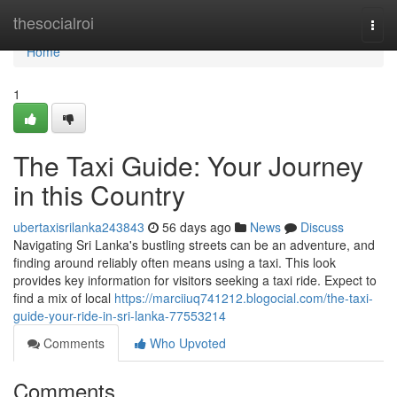
Home
thesocialroi
Togg
navi
Home
1
The Taxi Guide: Your Journey
in this Country
ubertaxisrilanka243843
56 days ago
News
Discuss
Navigating Sri Lanka's bustling streets can be an adventure, and
finding around reliably often means using a taxi. This look
provides key information for visitors seeking a taxi ride. Expect to
find a mix of local
https://marciiuq741212.blogocial.com/the-taxi-
guide-your-ride-in-sri-lanka-77553214
Comments
Who Upvoted
Comments