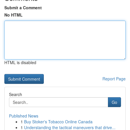
Submit a Comment
No HTML
HTML is disabled
Report Page
Search
Go
Published News
1
Buy Stoker's Tobacco Online Canada
1
Understanding the tactical maneuvers that drive...