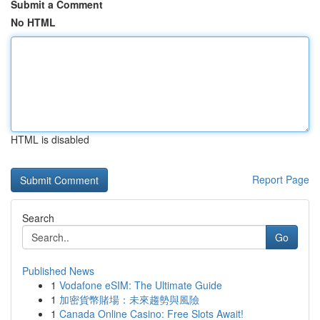
Submit a Comment
No HTML
HTML is disabled
Report Page
Search
Go
Published News
1
Vodafone eSIM: The Ultimate Guide
1
加密貨幣賭場：未來趨勢與風險
1
Canada Online Casino: Free Slots Await!