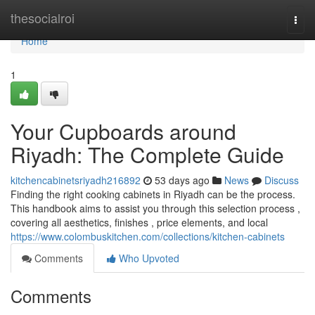
Home
thesocialroi
Togg
navi
Home
1
Your Cupboards around
Riyadh: The Complete Guide
kitchencabinetsriyadh216892
53 days ago
News
Discuss
Finding the right cooking cabinets in Riyadh can be the process.
This handbook aims to assist you through this selection process ,
covering all aesthetics, finishes , price elements, and local
https://www.colombuskitchen.com/collections/kitchen-cabinets
Comments
Who Upvoted
Comments