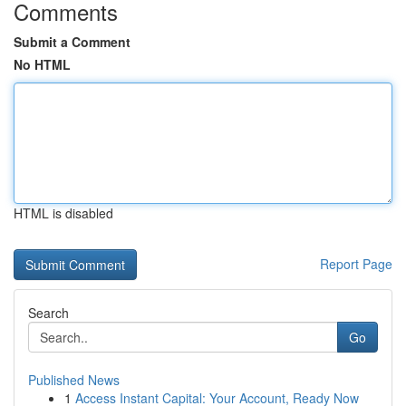
Comments
Submit a Comment
No HTML
HTML is disabled
Report Page
Search
Go
Published News
1
Access Instant Capital: Your Account, Ready Now