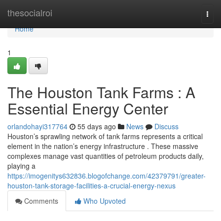
Home
thesocialroi
Togg
navi
Home
1
The Houston Tank Farms : A
Essential Energy Center
orlandohayi317764
55 days ago
News
Discuss
Houston’s sprawling network of tank farms represents a critical
element in the nation’s energy infrastructure . These massive
complexes manage vast quantities of petroleum products daily,
playing a
https://imogenitys632836.blogofchange.com/42379791/greater-
houston-tank-storage-facilities-a-crucial-energy-nexus
Comments
Who Upvoted