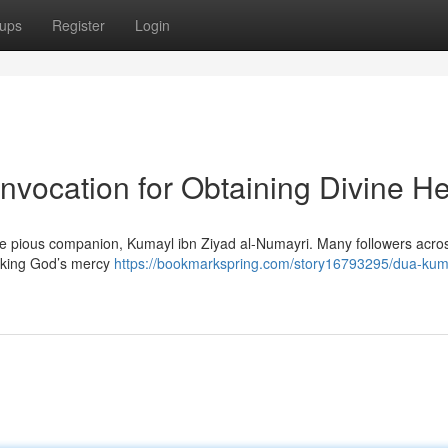
ups
Register
Login
nvocation for Obtaining Divine He
he pious companion, Kumayl ibn Ziyad al-Numayri. Many followers acro
eeking God’s mercy
https://bookmarkspring.com/story16793295/dua-kum