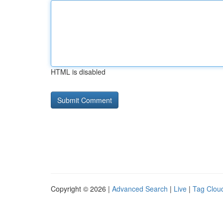
HTML is disabled
Copyright © 2026 |
Advanced Search
|
Live
|
Tag Clou