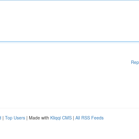
Rep
d
|
Top Users
| Made with
Kliqqi CMS
|
All RSS Feeds