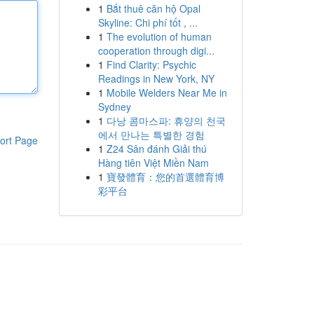
1
Bắt thuê căn hộ Opal
Skyline: Chi phí tốt , ...
1
The evolution of human
cooperation through digi...
1
Find Clarity: Psychic
Readings in New York, NY
1
Mobile Welders Near Me in
Sydney
1
다낭 콤마스파: 휴양의 천국
에서 만나는 특별한 경험
ort Page
1
Z24 Sân đánh Giải thú
Hàng tiên Việt Miền Nam
1
寶發體育：您的首選體育博
彩平台