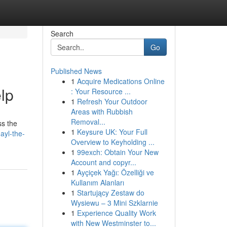
Search
Go
Published News
1
Acquire Medications Online
lp
: Your Resource ...
1
Refresh Your Outdoor
Areas with Rubbish
Removal...
ss the
1
Keysure UK: Your Full
ayl-the-
Overview to Keyholding ...
1
99exch: Obtain Your New
Account and copyr...
1
Ayçiçek Yağı: Özelliği ve
Kullanım Alanları
1
Startujący Zestaw do
Wysiewu – 3 Mini Szklarnie
1
Experience Quality Work
with New Westminster to...