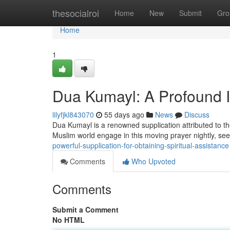
Home
thesocialroi
Home
New
Submit
Gro
Home
1
Dua Kumayl: A Profound I
lilyfjkl843070
55 days ago
News
Discuss
Dua Kumayl is a renowned supplication attributed to t
Muslim world engage in this moving prayer nightly, s
powerful-supplication-for-obtaining-spiritual-assistance
Comments
Who Upvoted
Comments
Submit a Comment
No HTML