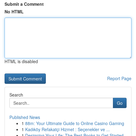
Submit a Comment
No HTML
HTML is disabled
Report Page
Search
Go
Published News
1
88m: Your Ultimate Guide to Online Casino Gaming
1
Kadıköy Refakatçi Hizmet : Seçenekler ve ...
1
Designing Your Life: The Best Books to Get Started