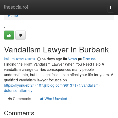
Home
thesocialroi
Togg
navi
Home
1
Vandalism Lawyer in Burbank
kallumuzmc370216
54 days ago
News
Discuss
Finding the Right Vandalism Lawyer When You Need Help A
vandalism charge carries consequences many people
underestimate, but the legal fallout can affect your life for years. A
qualified vandalism lawyer focuses on
https://flynnuebf244107.jiliblog.com/98137174/vandalism-
defense-attorney
Comments
Who Upvoted
Comments