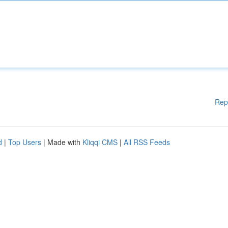
Rep
d
|
Top Users
| Made with
Kliqqi CMS
|
All RSS Feeds