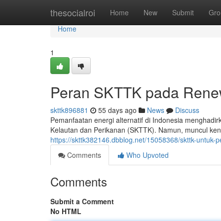
Home
thesocialroi
Home
New
Submit
Gro
Home
1
Peran SKTTK pada Renew
skttk896881
55 days ago
News
Discuss
Pemanfaatan energi alternatif di Indonesia menghadir
Kelautan dan Perikanan (SKTTK). Namun, muncul kend
https://skttk382146.dbblog.net/15058368/skttk-untuk
Comments
Who Upvoted
Comments
Submit a Comment
No HTML