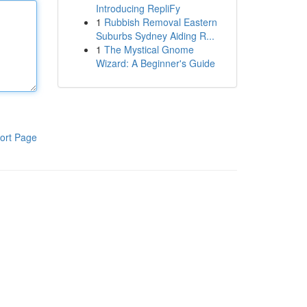
Introducing RepliFy
1
Rubbish Removal Eastern
Suburbs Sydney Aiding R...
1
The Mystical Gnome
Wizard: A Beginner's Guide
ort Page