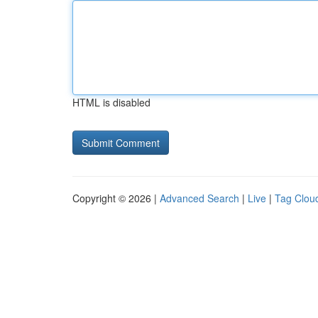
HTML is disabled
Copyright © 2026 |
Advanced Search
|
Live
|
Tag Clou