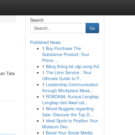
Search
Go
Published News
1
Buy Purchase The
Substance Product: Your
Prime ...
1
Bảng thống kê cặp song thủ
1
The Limo Service : Your
dan Tata
Ultimate Guide to P...
1
Leadership Communication
through Workplace Mess...
1
ROKOK88: Kursus Lengkap
Lengkap dari Awal cal...
1
Wood Nuggets regarding
Sale: Discover the Top D...
1
Ideal Spots to Position Your
Moisture Dev...
1
Boost Your Social Media: