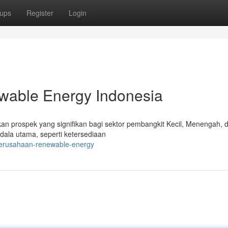
ups
Register
Login
able Energy Indonesia
kan prospek yang signifikan bagi sektor pembangkit Kecil, Menengah, 
ala utama, seperti ketersediaan
-perusahaan-renewable-energy