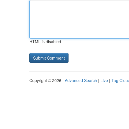
HTML is disabled
Copyright © 2026 |
Advanced Search
|
Live
|
Tag Clou