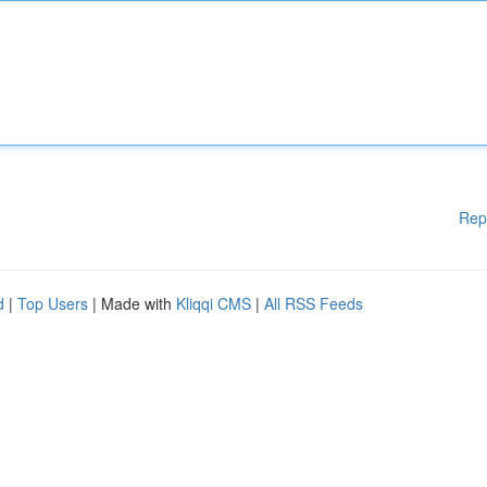
Rep
d
|
Top Users
| Made with
Kliqqi CMS
|
All RSS Feeds