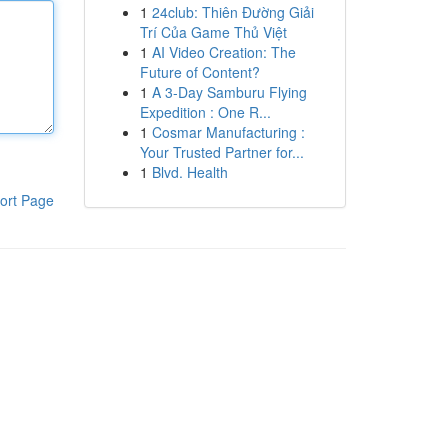
1
24club: Thiên Đường Giải
Trí Của Game Thủ Việt
1
AI Video Creation: The
Future of Content?
1
A 3-Day Samburu Flying
Expedition : One R...
1
Cosmar Manufacturing :
Your Trusted Partner for...
1
Blvd. Health
ort Page