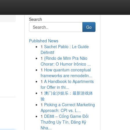
Search
Go
Published News
1
Sachet Pablo : Le Guide
Définitif
1
{Rindo de Mim Pra Não
Chorar: O Humor Irônico ...
1
How quantum conceptual
frameworks are remodelin...
1
A Handbook to Apartments
for Offer in thi...
1
澳门金沙娱乐：最新游戏体
验
1
Picking a Correct Marketing
Approach: CPI vs. L...
1
DE88 – Cổng Game Đổi
Thưởng Uy Tín, Đăng Ký
Nha...