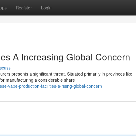
ups
Register
Login
es A Increasing Global Concern
scuss
ers presents a significant threat. Situated primarily in provinces like
for manufacturing a considerable share
e-vape-production-facilities-a-rising-global-concern