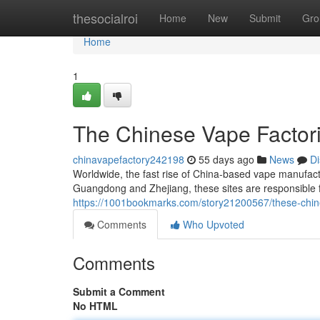
Home
thesocialroi
Home
New
Submit
Gro
Home
1
The Chinese Vape Factori
chinavapefactory242198
55 days ago
News
Di
Worldwide, the fast rise of China-based vape manufactur
Guangdong and Zhejiang, these sites are responsible 
https://1001bookmarks.com/story21200567/these-chines
Comments
Who Upvoted
Comments
Submit a Comment
No HTML