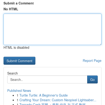
Submit a Comment
No HTML
HTML is disabled
Report Page
Search
Go
Published News
1
Turtle Turtle: A Beginner's Guide
1
Crafting Your Dream: Custom Neopixel Lightsaber...
1
Tornado Cash 官网 ：最新 信息 与 正式 数据