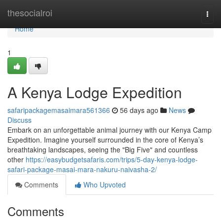
Home
thesocialroi
Togg
navi
Home
1
A Kenya Lodge Expedition
safaripackagemasaimara561366
56 days ago
News
Discuss
Embark on an unforgettable animal journey with our Kenya Camp
Expedition. Imagine yourself surrounded in the core of Kenya’s
breathtaking landscapes, seeing the "Big Five" and countless
other
https://easybudgetsafaris.com/trips/5-day-kenya-lodge-
safari-package-masai-mara-nakuru-naivasha-2/
Comments
Who Upvoted
Comments