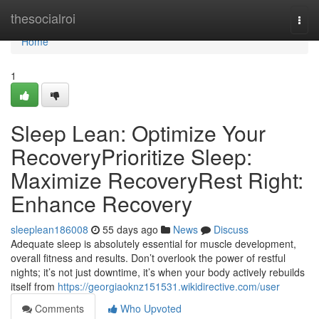
Home
thesocialroi
Togg
navi
Home
1
Sleep Lean: Optimize Your
RecoveryPrioritize Sleep:
Maximize RecoveryRest Right:
Enhance Recovery
sleeplean186008
55 days ago
News
Discuss
Adequate sleep is absolutely essential for muscle development,
overall fitness and results. Don’t overlook the power of restful
nights; it’s not just downtime, it’s when your body actively rebuilds
itself from
https://georgiaoknz151531.wikidirective.com/user
Comments
Who Upvoted