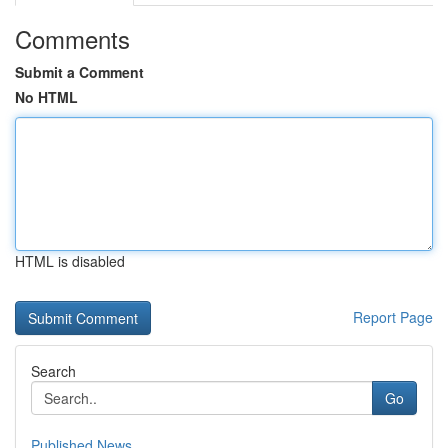
Comments
Submit a Comment
No HTML
HTML is disabled
Report Page
Search
Go
Published News