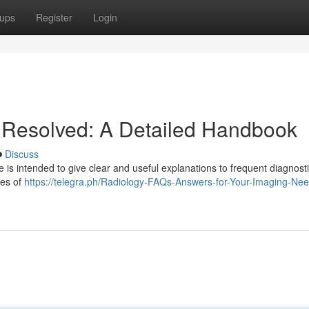
ups
Register
Login
 Resolved: A Detailed Handbook
Discuss
e is intended to give clear and useful explanations to frequent diagnost
pes of
https://telegra.ph/Radiology-FAQs-Answers-for-Your-Imaging-Ne