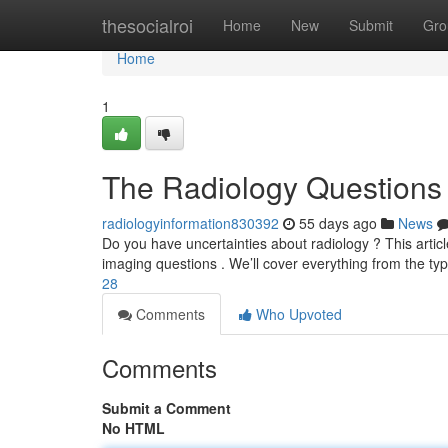
Home
thesocialroi
Home
New
Submit
Gro
Home
1
The Radiology Questions
radiologyinformation830392
55 days ago
News
Do you have uncertainties about radiology ? This articl
imaging questions . We’ll cover everything from the ty
28
Comments
Who Upvoted
Comments
Submit a Comment
No HTML