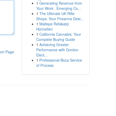
1
Generating Revenue from
Your Work : Emerging Co...
1
The Ultimate UK Rifle
Shops: Your Firearms Dest...
1
Maltepe Refakatçi
Hizmetleri
1
California Cannabis: Your
Complete Buying Guide
1
Achieving Greater
Performance with Gordon
ort Page
Elect...
1
Professional Boca Service
of Process