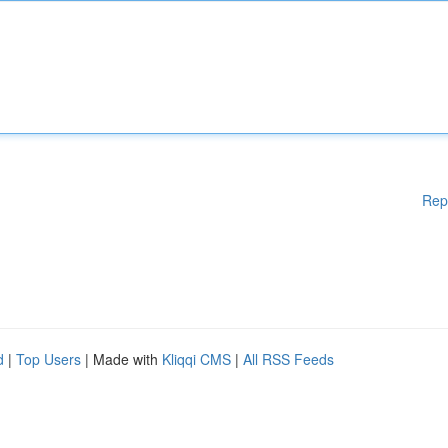
Rep
d
|
Top Users
| Made with
Kliqqi CMS
|
All RSS Feeds