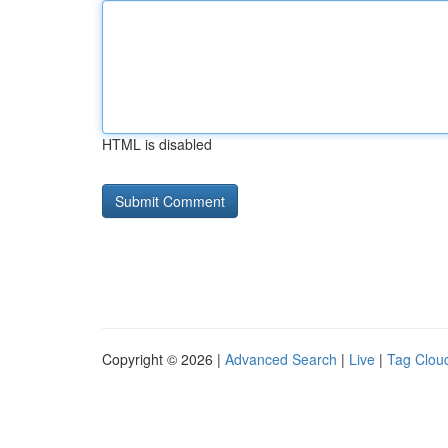
HTML is disabled
Copyright © 2026 |
Advanced Search
|
Live
|
Tag Clou