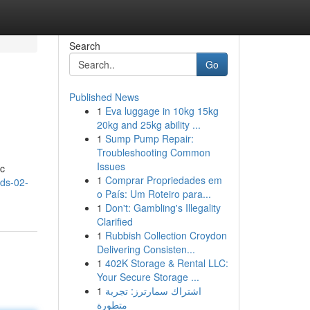
Search
Go
Published News
1
Eva luggage in 10kg 15kg
20kg and 25kg ability ...
1
Sump Pump Repair:
Troubleshooting Common
Issues
ic
1
Comprar Propriedades em
eds-02-
o País: Um Roteiro para...
1
Don't: Gambling's Illegality
Clarified
1
Rubbish Collection Croydon
Delivering Consisten...
1
402K Storage & Rental LLC:
Your Secure Storage ...
1
اشتراك سمارترز: تجربة
متطورة