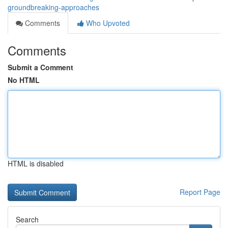
groundbreaking-approaches
Comments
Who Upvoted
Comments
Submit a Comment
No HTML
HTML is disabled
Report Page
Search