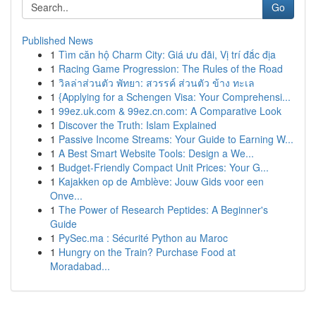
Go
Published News
1
Tìm căn hộ Charm City: Giá ưu đãi, Vị trí đắc địa
1
Racing Game Progression: The Rules of the Road
1
วิลล่าส่วนตัว พัทยา: สวรรค์ ส่วนตัว ข้าง ทะเล
1
{Applying for a Schengen Visa: Your Comprehensi...
1
99ez.uk.com & 99ez.cn.com: A Comparative Look
1
Discover the Truth: Islam Explained
1
Passive Income Streams: Your Guide to Earning W...
1
A Best Smart Website Tools: Design a We...
1
Budget-Friendly Compact Unit Prices: Your G...
1
Kajakken op de Amblève: Jouw Gids voor een
Onve...
1
The Power of Research Peptides: A Beginner's
Guide
1
PySec.ma : Sécurité Python au Maroc
1
Hungry on the Train? Purchase Food at
Moradabad...