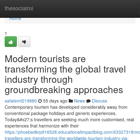
Home
thesocialroi
Home
1
Modern tourists are
transforming the global travel
industry through
groundbreaking approaches
safatemf219880
55 days ago
News
Discuss
Contemporary tourism has developed considerably away from
conventional package holidays and generic experiences.
Today&#x27;s travellers are seeking much more customised, real
experiences that harmonize with their
https://phoebedkrp916528.educationalimpactblog.com/63327318/m
travellers-are-transforming-the-worldwide-tourism-industry-via-