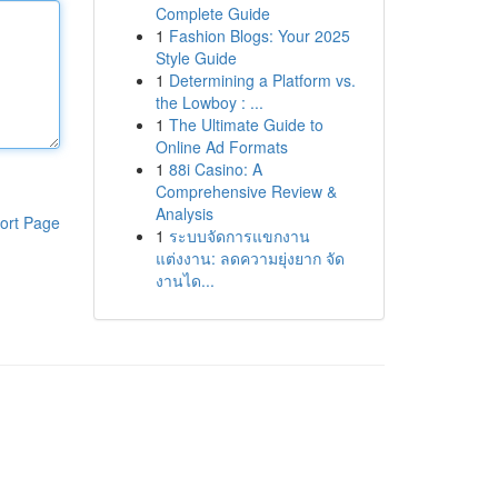
Complete Guide
1
Fashion Blogs: Your 2025
Style Guide
1
Determining a Platform vs.
the Lowboy : ...
1
The Ultimate Guide to
Online Ad Formats
1
88i Casino: A
Comprehensive Review &
Analysis
ort Page
1
ระบบจัดการแขกงาน
แต่งงาน: ลดความยุ่งยาก จัด
งานได...