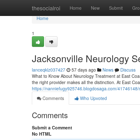
Home
thesocialroi
Home
New
Submit
Gro
Home
1
Jacksonville Neurology S
lanceqklz037427
57 days ago
News
Discuss
What to Know About Neurology Treatment at East Coast I
the right provider makes all the distinction. At East Coas
https://nanniefugy925746.blogdosaga.com/41746148/neu
Comments
Who Upvoted
Comments
Submit a Comment
No HTML