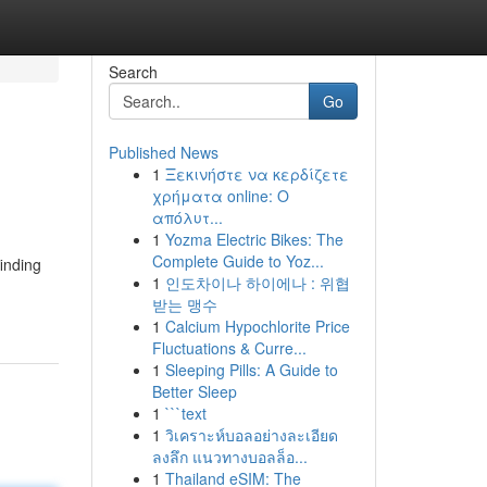
Search
Go
Published News
1
Ξεκινήστε να κερδίζετε
χρήματα online: Ο
απόλυτ...
1
Yozma Electric Bikes: The
Complete Guide to Yoz...
inding
1
인도차이나 하이에나 : 위협
받는 맹수
1
Calcium Hypochlorite Price
Fluctuations & Curre...
1
Sleeping Pills: A Guide to
Better Sleep
1
```text
1
วิเคราะห์บอลอย่างละเอียด
ลงลึก แนวทางบอลล็อ...
1
Thailand eSIM: The