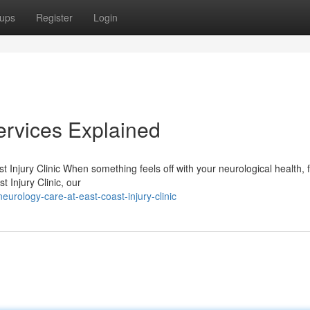
ups
Register
Login
ervices Explained
njury Clinic When something feels off with your neurological health, f
t Injury Clinic, our
rology-care-at-east-coast-injury-clinic