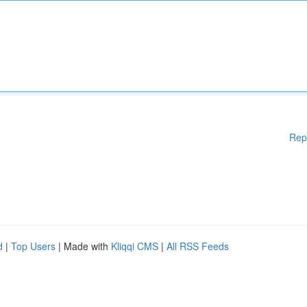
Rep
d
|
Top Users
| Made with
Kliqqi CMS
|
All RSS Feeds