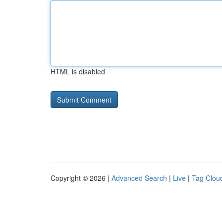
HTML is disabled
Copyright © 2026 |
Advanced Search
|
Live
|
Tag Clou