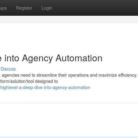
ups
Register
Login
 into Agency Automation
Discuss
, agencies need to streamline their operations and maximize efficiency.
form/solution/tool designed to
ighlevel-a-deep-dive-into-agency-automation