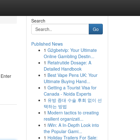
Search
Go
Published News
1
G2gbetvip: Your Ultimate
Online Gambling Destin...
1
Retatrutide Dosage: A
Detailed Handbook
1
Best Vape Pens UK: Your
 Enter
Ultimate Buying Hand...
1
Getting a Tourist Visa for
Canada - Noida Experts
1
유방 증대 수술 후회 없이 선
택하는 방법
1
Modern tactics to creating
resilient organizati...
1
iWin: A In-Depth Look into
the Popular Gami...
1
Holiday Trailers For Sale: