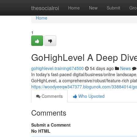
Home
thesocialroi
Home
New
Submit
Gro
Home
1
GoHighLevel A Deep Dive
gohighlevel-training674500
54 days ago
News
In today's fast-paced digital/business/online landscape
GoHighLevel, a comprehensive/robust/feature-rich plat
https://woodyeeqw347377.blogunok.com/33884014/goh
Comments
Who Upvoted
Comments
Submit a Comment
No HTML