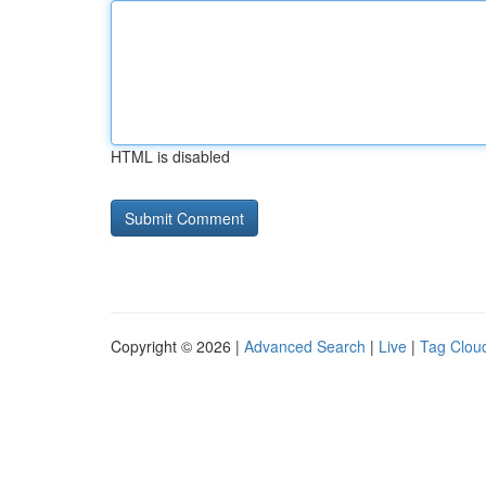
HTML is disabled
Copyright © 2026 |
Advanced Search
|
Live
|
Tag Clou