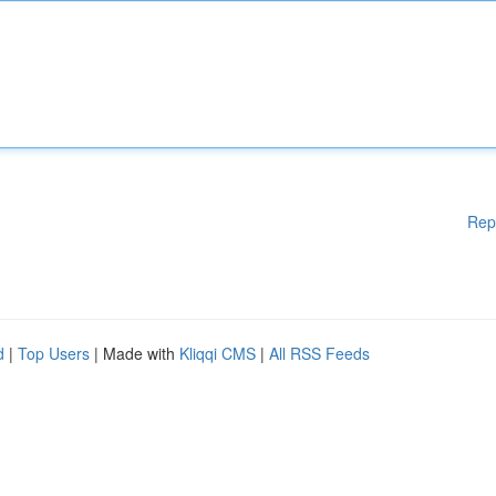
Rep
d
|
Top Users
| Made with
Kliqqi CMS
|
All RSS Feeds