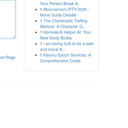
Your Perfect Break A...
1
Abonnement IPTV 2026 :
Notre Guide Détaillé
1
The Charismatic Tiefling
Warlock: A Character G...
1
Homework Helper AI: Your
New Study Buddy
1
I am being built to be a safe
and moral A...
1
Kisumu Escort Services: A
ort Page
Comprehensive Guide