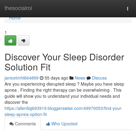
Home
thesocialroi
Togg
navi
Home
1
Discover Your Sleep Disorder
Solution Fit
janicetmhl664899
55 days ago
News
Discuss
Are you experiencing disrupted sleep ? Maybe you have sleep
apnea . Finding the right therapy can be overwhelming . This
guide will show you to understand your individual needs and
discover the
https://allenllqj693919.bloggerswise.com/49970053/find-your-
sleep-apnea-option-fit
Comments
Who Upvoted