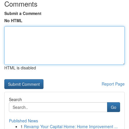
Comments
Submit a Comment
No HTML
HTML is disabled
Report Page
Search
Go
Published News
1
Revamp Your Capital Home: Home Improvement ...