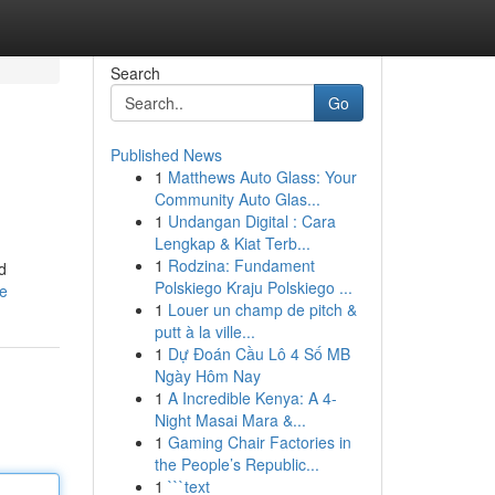
Search
Go
Published News
1
Matthews Auto Glass: Your
Community Auto Glas...
1
Undangan Digital : Cara
Lengkap & Kiat Terb...
1
Rodzina: Fundament
d
Polskiego Kraju Polskiego ...
le
1
Louer un champ de pitch &
putt à la ville...
1
Dự Đoán Cầu Lô 4 Số MB
Ngày Hôm Nay
1
A Incredible Kenya: A 4-
Night Masai Mara &...
1
Gaming Chair Factories in
the People’s Republic...
1
```text