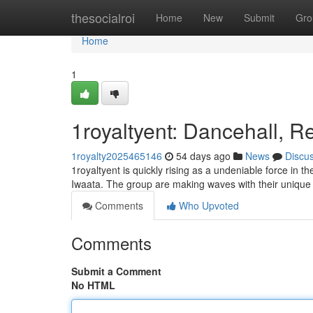
Home
thesocialroi
Home
New
Submit
Gro
Home
1
1royaltyent: Dancehall, R
1royalty2025465146
54 days ago
News
Discu
1royaltyent is quickly rising as a undeniable force in 
Iwaata. The group are making waves with their unique 
Comments
Who Upvoted
Comments
Submit a Comment
No HTML