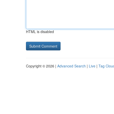
HTML is disabled
Copyright © 2026 |
Advanced Search
|
Live
|
Tag Clou