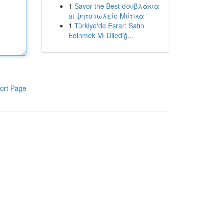
1
Savor the Best σουβλάκια
at ψητοπωλείο Μύτικα
1
Türkiye'de Esrar: Satın
Edinmek Mı Dilediğ...
ort Page