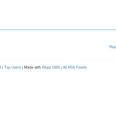
Rep
d
|
Top Users
| Made with
Kliqqi CMS
|
All RSS Feeds