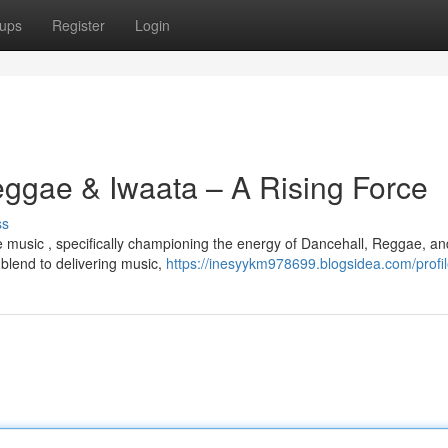
ups
Register
Login
eggae & Iwaata – A Rising Force
ss
the music , specifically championing the energy of Dancehall, Reggae, an
blend to delivering music,
https://inesyykm978699.blogsidea.com/profi