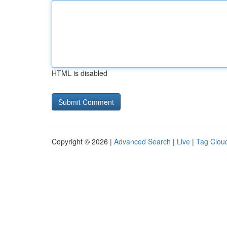
HTML is disabled
Copyright © 2026 |
Advanced Search
|
Live
|
Tag Clou