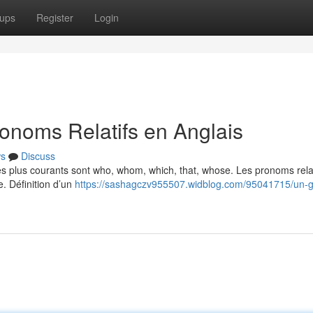
ups
Register
Login
onoms Relatifs en Anglais
s
Discuss
Les plus courants sont who, whom, which, that, whose. Les pronoms relat
e. Définition d’un
https://sashagczv955507.widblog.com/95041715/un-g