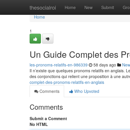
Home
thesocialroi
Home
New
Submit
Gro
Home
1
Un Guide Complet des Pr
les-pronoms-relatifs-en-986339
58 days ago
New
Il n’existe que quelques pronoms relatifs en anglais. 
des conjonctions qui relient une proposition à une autr
complet-des-pronoms-relatifs-en-anglais
Comments
Who Upvoted
Comments
Submit a Comment
No HTML