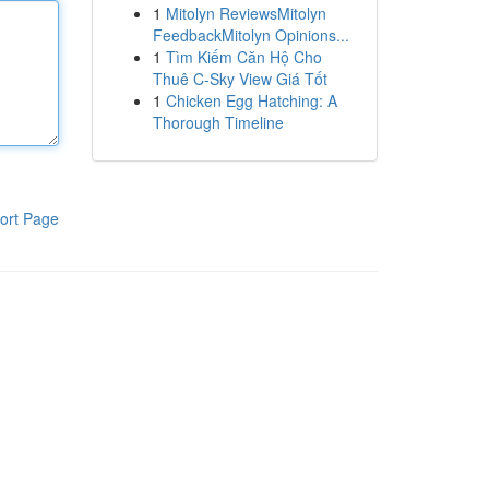
1
Mitolyn ReviewsMitolyn
FeedbackMitolyn Opinions...
1
Tìm Kiếm Căn Hộ Cho
Thuê C-Sky View Giá Tốt
1
Chicken Egg Hatching: A
Thorough Timeline
ort Page