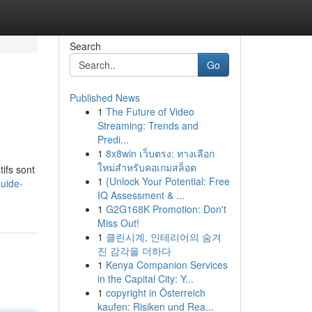
Search
Go
Published News
1
The Future of Video
Streaming: Trends and
Predi...
1
8x8win เว็บตรง: ทางเลือก
ใหม่สำหรับคอเกมสล็อต
ifs sont
1
{Unlock Your Potential: Free
uide-
IQ Assessment & ...
1
G2G168K Promotion: Don't
Miss Out!
1
클린시계, 인테리어의 숨겨
진 감각을 더하다
1
Kenya Companion Services
in the Capital City: Y...
1
copyright in Österreich
kaufen: Risiken und Rea...