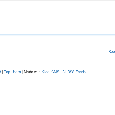
Rep
d
|
Top Users
| Made with
Kliqqi CMS
|
All RSS Feeds