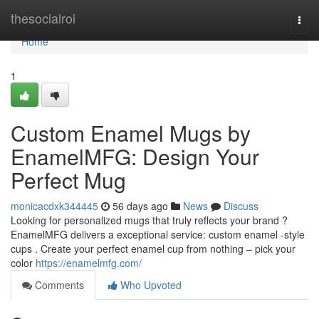
Home
thesocialroi
Togg
navi
Home
1
Custom Enamel Mugs by
EnamelMFG: Design Your
Perfect Mug
monicacdxk344445
56 days ago
News
Discuss
Looking for personalized mugs that truly reflects your brand ?
EnamelMFG delivers a exceptional service: custom enamel -style
cups . Create your perfect enamel cup from nothing – pick your
color
https://enamelmfg.com/
Comments
Who Upvoted