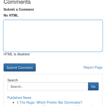
Comments
Submit a Comment
No HTML
HTML is disabled
Report Page
Search
Go
Published News
1
The Nugo: Which Protein Bar Dominates?