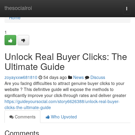
Home
thesocialroi
Togg
navi
Home
1
Unlock Real Buyer Clicks: The
Ultimate Guide
zoyayxxw681810
54 days ago
News
Discuss
Are you facing difficulties to attract genuine buyer clicks to your
website ? This definitive guide will expose the methods to
significantly improve your click-through rates and deliver greater
https://guideyoursocial.com/story6626388/unlock-real-buyer-
clicks-the-ultimate-guide
Comments
Who Upvoted
Comments