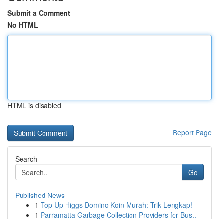
Submit a Comment
No HTML
HTML is disabled
Report Page
Search
Go
Published News
1
Top Up Higgs Domino Koin Murah: Trik Lengkap!
1
Parramatta Garbage Collection Providers for Bus...