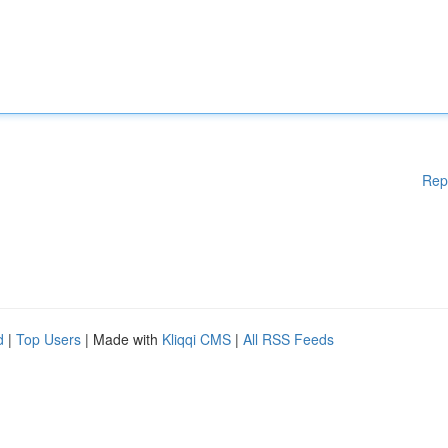
Rep
d
|
Top Users
| Made with
Kliqqi CMS
|
All RSS Feeds