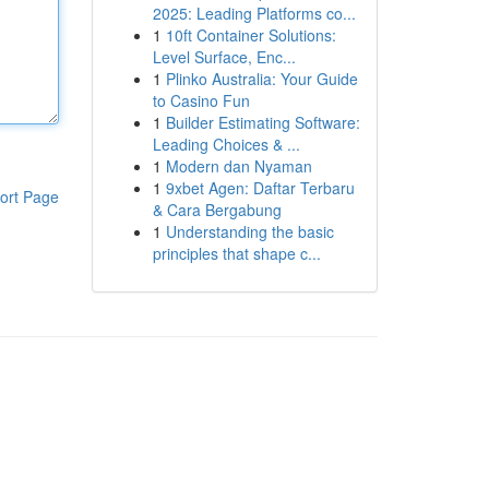
2025: Leading Platforms co...
1
10ft Container Solutions:
Level Surface, Enc...
1
Plinko Australia: Your Guide
to Casino Fun
1
Builder Estimating Software:
Leading Choices & ...
1
Modern dan Nyaman
1
9xbet Agen: Daftar Terbaru
ort Page
& Cara Bergabung
1
Understanding the basic
principles that shape c...