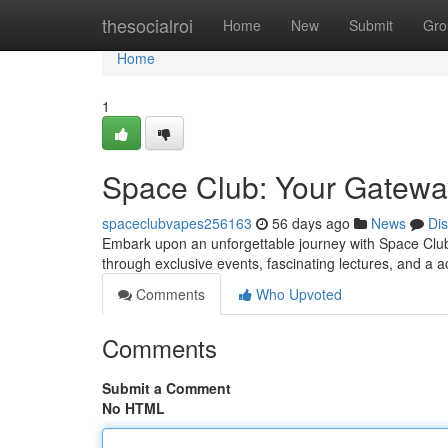
Home
thesocialroi
Home
New
Submit
Gro
Home
1
Space Club: Your Gatewa
spaceclubvapes256163
56 days ago
News
Di
Embark upon an unforgettable journey with Space Club,
through exclusive events, fascinating lectures, and a 
Comments
Who Upvoted
Comments
Submit a Comment
No HTML