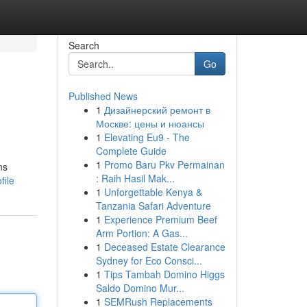
Search
Go
Published News
1
Дизайнерский ремонт в
Москве: цены и нюансы
1
Elevating Eu9 - The
Complete Guide
1
Promo Baru Pkv Permainan
ns
: Raih Hasil Mak...
file
1
Unforgettable Kenya &
Tanzania Safari Adventure
1
Experience Premium Beef
Arm Portion: A Gas...
1
Deceased Estate Clearance
Sydney for Eco Consci...
1
Tips Tambah Domino Higgs
Saldo Domino Mur...
1
SEMRush Replacements