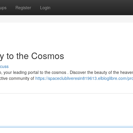
ups
Register
Login
y to the Cosmos
scuss
 your leading portal to the cosmos . Discover the beauty of the heave
active community of
https://spaceclubliveresin819613.elbloglibre.com/pro