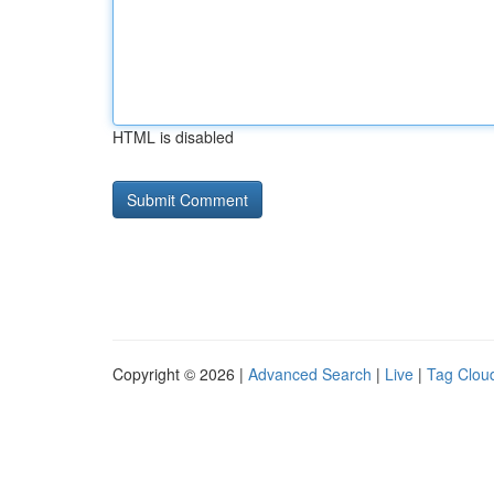
HTML is disabled
Copyright © 2026 |
Advanced Search
|
Live
|
Tag Clou