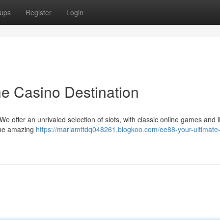
ups
Register
Login
ne Casino Destination
We offer an unrivaled selection of slots, with classic online games and l
the amazing
https://mariamttdq048261.blogkoo.com/ee88-your-ultimate-