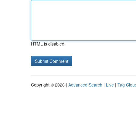
HTML is disabled
Copyright © 2026 |
Advanced Search
|
Live
|
Tag Clou