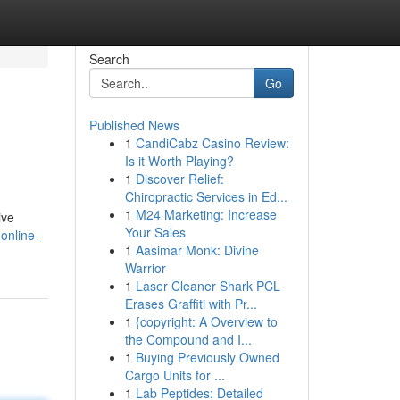
Search
Go
Published News
1
CandiCabz Casino Review:
Is it Worth Playing?
1
Discover Relief:
Chiropractic Services in Ed...
1
M24 Marketing: Increase
ive
Your Sales
online-
1
Aasimar Monk: Divine
Warrior
1
Laser Cleaner Shark PCL
Erases Graffiti with Pr...
1
{copyright: A Overview to
the Compound and I...
1
Buying Previously Owned
Cargo Units for ...
1
Lab Peptides: Detailed