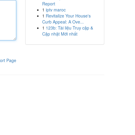
Report
1
iptv maroc
1
Revitalize Your House's
Curb Appeal: A Ove...
1
123b: Tài liệu Truy cập &
Cập nhật Mới nhất
ort Page