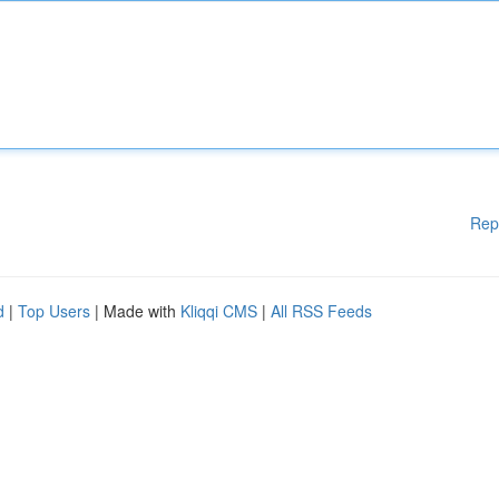
Rep
d
|
Top Users
| Made with
Kliqqi CMS
|
All RSS Feeds