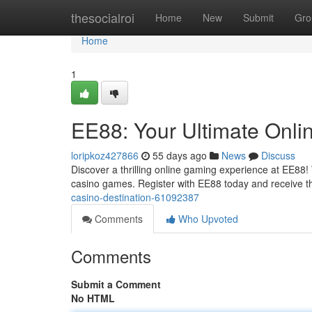
Home
thesocialroi
Home
New
Submit
Gro
Home
1
EE88: Your Ultimate Onli
loripkoz427866
55 days ago
News
Discuss
Discover a thrilling online gaming experience at EE88! 
casino games. Register with EE88 today and receive 
casino-destination-61092387
Comments
Who Upvoted
Comments
Submit a Comment
No HTML