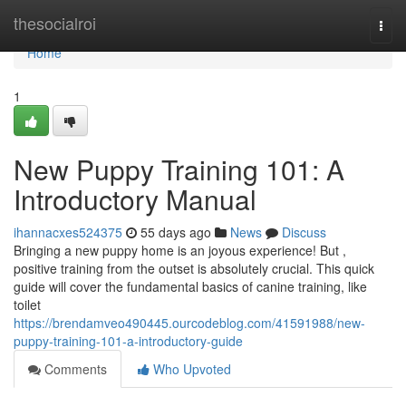
Home
thesocialroi
Togg
navi
Home
1
New Puppy Training 101: A
Introductory Manual
ihannacxes524375
55 days ago
News
Discuss
Bringing a new puppy home is an joyous experience! But ,
positive training from the outset is absolutely crucial. This quick
guide will cover the fundamental basics of canine training, like
toilet
https://brendamveo490445.ourcodeblog.com/41591988/new-
puppy-training-101-a-introductory-guide
Comments
Who Upvoted