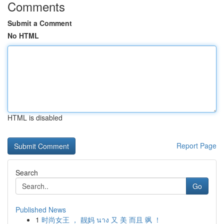
Comments
Submit a Comment
No HTML
HTML is disabled
Report Page
Search
Go
Published News
1
时尚女王 ， 靓妈 นาง 又 美 而且 飒 ！