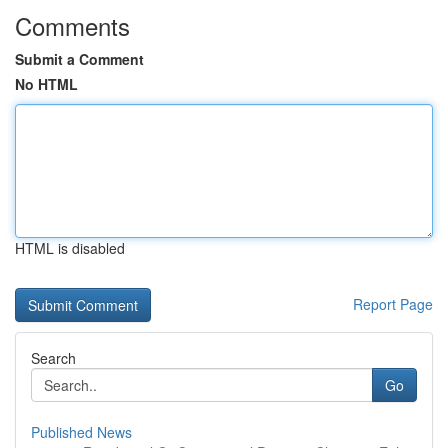
Comments
Submit a Comment
No HTML
HTML is disabled
Report Page
Search
Go
Published News