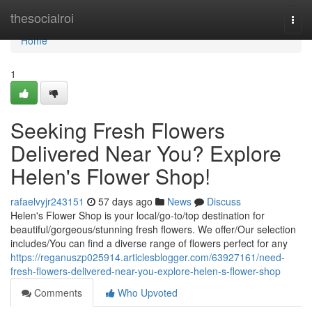
Home
thesocialroi
Togg
navi
Home
1
Seeking Fresh Flowers
Delivered Near You? Explore
Helen's Flower Shop!
rafaelvyjr243151
57 days ago
News
Discuss
Helen's Flower Shop is your local/go-to/top destination for
beautiful/gorgeous/stunning fresh flowers. We offer/Our selection
includes/You can find a diverse range of flowers perfect for any
https://reganuszp025914.articlesblogger.com/63927161/need-
fresh-flowers-delivered-near-you-explore-helen-s-flower-shop
Comments
Who Upvoted