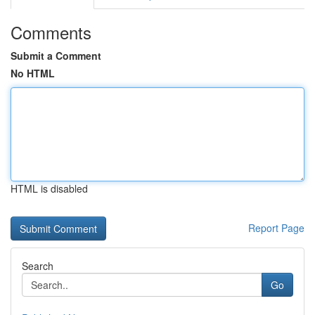
Comments
Submit a Comment
No HTML
HTML is disabled
Report Page
Search
Go