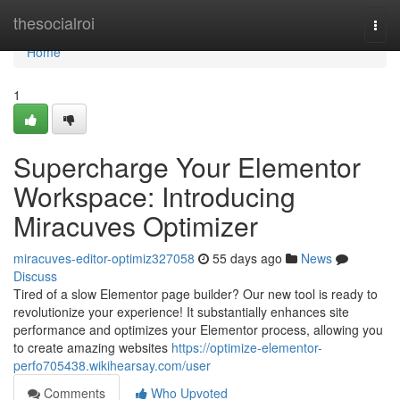
Home
thesocialroi
Togg
navi
Home
1
Supercharge Your Elementor
Workspace: Introducing
Miracuves Optimizer
miracuves-editor-optimiz327058
55 days ago
News
Discuss
Tired of a slow Elementor page builder? Our new tool is ready to
revolutionize your experience! It substantially enhances site
performance and optimizes your Elementor process, allowing you
to create amazing websites
https://optimize-elementor-
perfo705438.wikihearsay.com/user
Comments
Who Upvoted