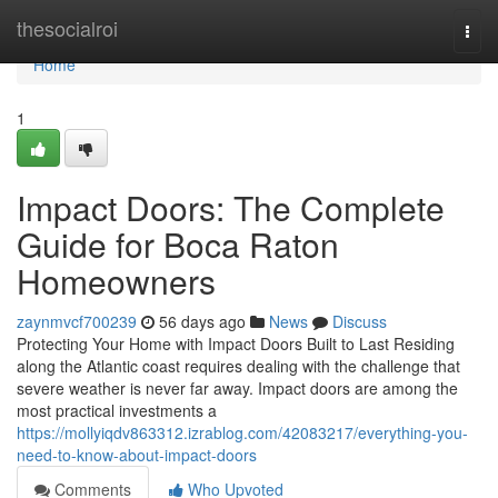
Home
thesocialroi
Togg
navi
Home
1
Impact Doors: The Complete
Guide for Boca Raton
Homeowners
zaynmvcf700239
56 days ago
News
Discuss
Protecting Your Home with Impact Doors Built to Last Residing
along the Atlantic coast requires dealing with the challenge that
severe weather is never far away. Impact doors are among the
most practical investments a
https://mollyiqdv863312.izrablog.com/42083217/everything-you-
need-to-know-about-impact-doors
Comments
Who Upvoted