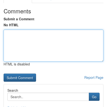
Comments
Submit a Comment
No HTML
HTML is disabled
Report Page
Search
Go