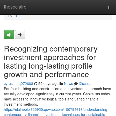
Home
thesocialroi
Togg
navi
Home
1
Recognizing contemporary
investment approaches for
lasting long-lasting profile
growth and performance
cyruslmaq072608
59 days ago
News
Discuss
Portfolio building and construction and investment approach have
actually developed significantly in current years. Capitalists today
have access to innovative logical tools and varied financial
investment methods.
https://elainebipl325920.qowap.com/100794616/understanding-
contemporary-financial-investment-techniques-for-sustainable-