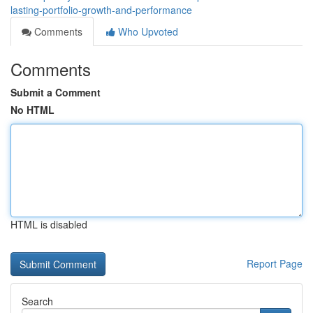
lasting-portfolio-growth-and-performance
Comments
Who Upvoted
Comments
Submit a Comment
No HTML
HTML is disabled
Report Page
Search