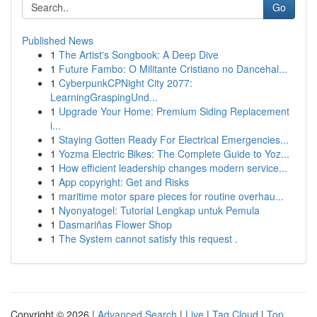
Go
Published News
1
The Artist's Songbook: A Deep Dive
1
Future Fambo: O Militante Cristiano no Dancehal...
1
CyberpunkCPNight City 2077:
LearningGraspingUnd...
1
Upgrade Your Home: Premium Siding Replacement
i...
1
Staying Gotten Ready For Electrical Emergencies...
1
Yozma Electric Bikes: The Complete Guide to Yoz...
1
How efficient leadership changes modern service...
1
App copyright: Get and Risks
1
maritime motor spare pieces for routine overhau...
1
Nyonyatogel: Tutorial Lengkap untuk Pemula
1
Dasmariñas Flower Shop
1
The System cannot satisfy this request .
Copyright © 2026 |
Advanced Search
|
Live
|
Tag Cloud
|
Top