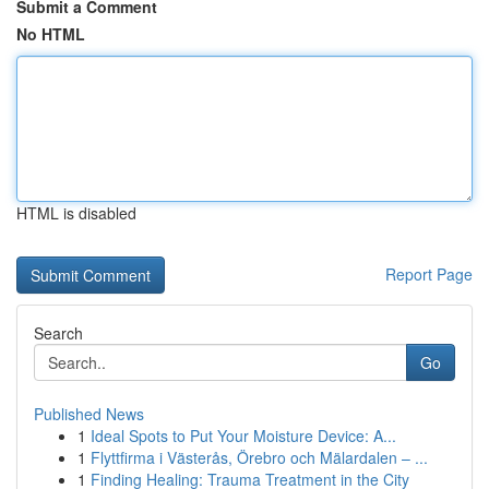
Submit a Comment
No HTML
HTML is disabled
Report Page
Search
Go
Published News
1
Ideal Spots to Put Your Moisture Device: A...
1
Flyttfirma i Västerås, Örebro och Mälardalen – ...
1
Finding Healing: Trauma Treatment in the City