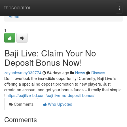
Home
thesocialroi
Togg
navi
Home
1
Baji Live: Claim Your No
Deposit Bonus Now!
zaynabwmey332774
54 days ago
News
Discuss
Don't overlook the incredible opportunity! Currently, Baji Live is
offering a special no deposit promotion to new players. Just
create an account and get your bonus funds – it really that simple
!
https://bajilive-bd.com/baji-live-no-deposit-bonus/
Comments
Who Upvoted
Comments