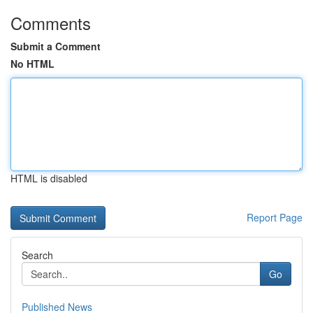
Comments
Submit a Comment
No HTML
HTML is disabled
Report Page
Search
Go
Published News