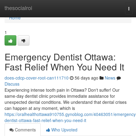
Home
thesocialroi
Tog
navi
Home
1
Emergency Dentist Ottawa:
Fast Relief When You Need It
does-cdcp-cover-root-can111710
56 days ago
News
Discuss
Experiencing intense tooth pain in Ottawa? Don't suffer! Our
same-day dentist clinic provides immediate assistance for
unexpected dental conditions. We understand that dental crises
can happen at any moment, which is
https://oralhealthottawa910755.gynoblog.com/40463051/emergency
dentist-ottawa-fast-relief-when-you-need-it
Comments
Who Upvoted