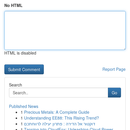
No HTML
HTML is disabled
Report Page
Search
Go
Published News
1
Precious Metals: A Complete Guide
1
Understanding EE88: This Rising Trend?
1
דוקטור אל הדירה : פתרון יעילה לרווחתכם
1
Tapping into CloudFox: Unleashing Cloud Power