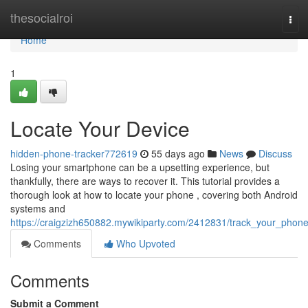
Home
thesocialroi
Tog
navi
Home
1
Locate Your Device
hidden-phone-tracker772619
55 days ago
News
Discuss
Losing your smartphone can be a upsetting experience, but
thankfully, there are ways to recover it. This tutorial provides a
thorough look at how to locate your phone , covering both Android
systems and
https://craigzizh650882.mywikiparty.com/2412831/track_your_phon
Comments
Who Upvoted
Comments
Submit a Comment