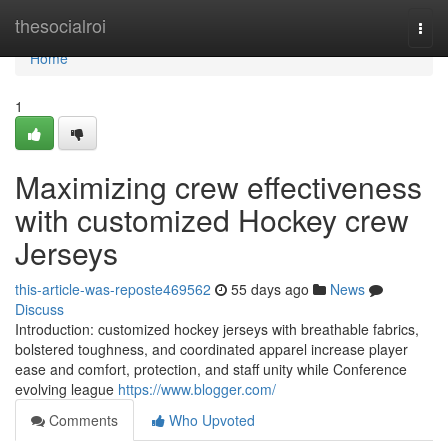
Home
thesocialroi
Togg
navi
Home
1
Maximizing crew effectiveness
with customized Hockey crew
Jerseys
this-article-was-reposte469562
55 days ago
News
Discuss
Introduction: customized hockey jerseys with breathable fabrics,
bolstered toughness, and coordinated apparel increase player
ease and comfort, protection, and staff unity while Conference
evolving league
https://www.blogger.com/
Comments
Who Upvoted