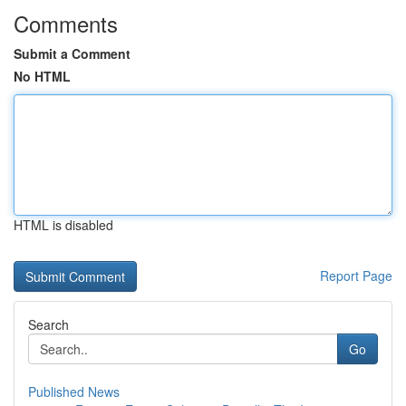
Comments
Submit a Comment
No HTML
HTML is disabled
Report Page
Search
Go
Published News