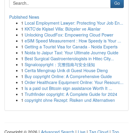
Go
Published News
1
Local Employment Lawyer: Protecting Your Job En...
1
KKTC'de Kişisel Villa: Bütçeler ve Alanlar
1
Unlocking CloudFox: Empowering Cloud Power
1
eSIM Speed Measurement : How Speedy is Your ...
1
Getting a Tourist Visa for Canada - Noida Experts
1
Noida to Jaipur Taxi: Your Ultimate Journey Guide
1
Best Surgical Gastroenterologists in Hitec City...
1
Signalcopyright：完整指南与安全须知
1
Cerita Menginap Unik di Guest House Dieng
1
Buy copyright Online: A Comprehensive Guide
1
Order Healthcare Equipment Online: Your Resourc...
1
Is a paid out Bitcoin sign assistance Worth It ...
1
Truthfinder copyright: A Complete Guide for 2024
1
copyright ohne Rezept: Risiken und Alternativen
Copyright © 2026 |
Advanced Search
|
Live
|
Tag Cloud
|
Top