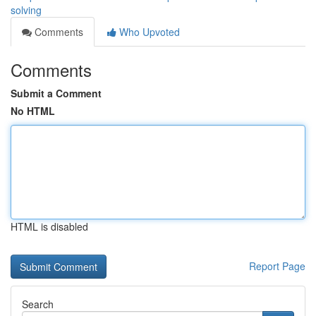
solving
Comments
Who Upvoted
Comments
Submit a Comment
No HTML
HTML is disabled
Report Page
Search