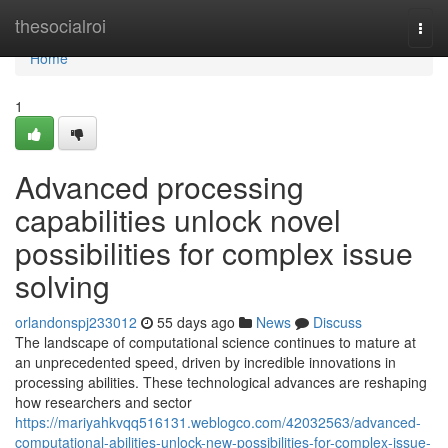
Home
thesocialroi
Togg
navi
Home
1
Advanced processing
capabilities unlock novel
possibilities for complex issue
solving
orlandonspj233012
55 days ago
News
Discuss
The landscape of computational science continues to mature at
an unprecedented speed, driven by incredible innovations in
processing abilities. These technological advances are reshaping
how researchers and sector
https://mariyahkvqq516131.weblogco.com/42032563/advanced-
computational-abilities-unlock-new-possibilities-for-complex-issue-