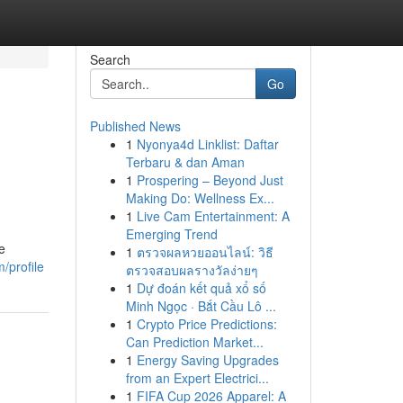
Search
Go
Published News
1
Nyonya4d Linklist: Daftar
Terbaru & dan Aman
1
Prospering – Beyond Just
Making Do: Wellness Ex...
1
Live Cam Entertainment: A
Emerging Trend
e
1
ตรวจผลหวยออนไลน์: วิธี
/profile
ตรวจสอบผลรางวัลง่ายๆ
1
Dự đoán kết quả xổ số
Minh Ngọc · Bắt Cầu Lô ...
1
Crypto Price Predictions:
Can Prediction Market...
1
Energy Saving Upgrades
from an Expert Electrici...
1
FIFA Cup 2026 Apparel: A