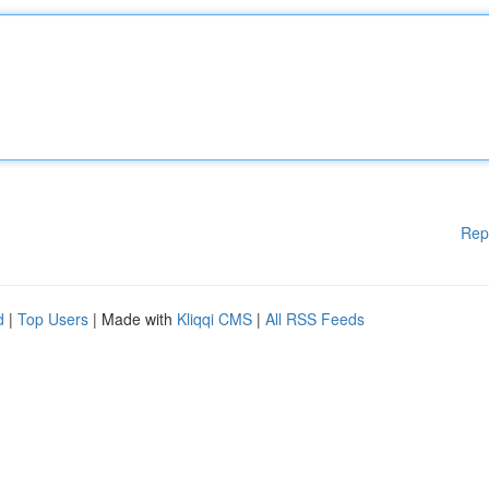
Rep
d
|
Top Users
| Made with
Kliqqi CMS
|
All RSS Feeds