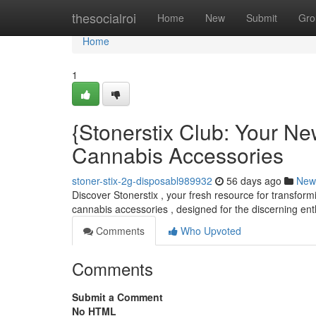
Home
thesocialroi
Home
New
Submit
Gro
Home
1
{Stonerstix Club: Your N
Cannabis Accessories
stoner-stix-2g-disposabl989932
56 days ago
New
Discover Stonerstix , your fresh resource for transform
cannabis accessories , designed for the discerning ent
Comments
Who Upvoted
Comments
Submit a Comment
No HTML