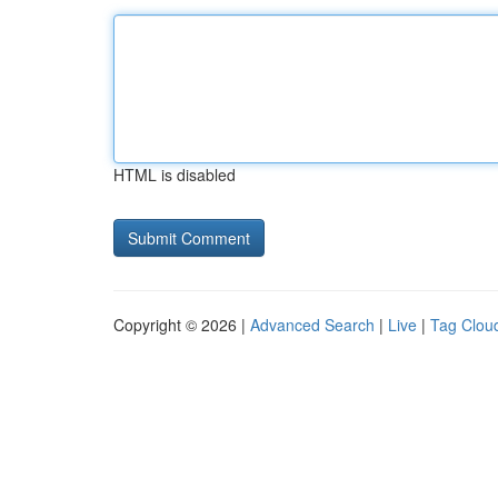
HTML is disabled
Copyright © 2026 |
Advanced Search
|
Live
|
Tag Clou