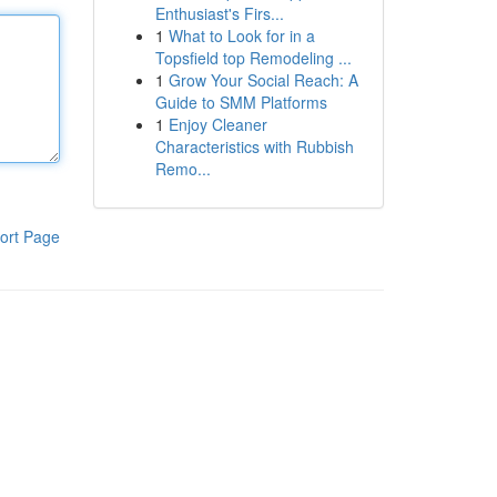
Enthusiast's Firs...
1
What to Look for in a
Topsfield top Remodeling ...
1
Grow Your Social Reach: A
Guide to SMM Platforms
1
Enjoy Cleaner
Characteristics with Rubbish
Remo...
ort Page