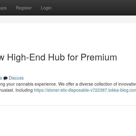
ups
Register
Login
ew High-End Hub for Premium
s
Discuss
ing your cannabis experience. We offer a diverse collection of innovativ
husiast. Including
https://stoner-stix-disposable-v722387.tokka-blog.com