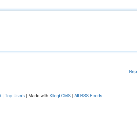
Rep
d
|
Top Users
| Made with
Kliqqi CMS
|
All RSS Feeds