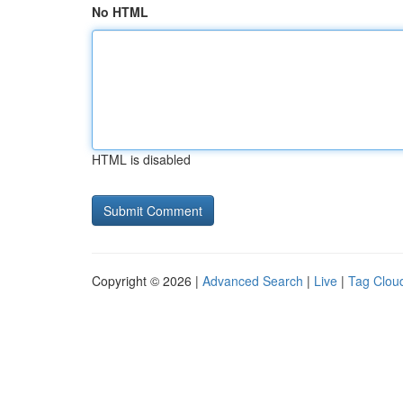
No HTML
HTML is disabled
Copyright © 2026 |
Advanced Search
|
Live
|
Tag Clou