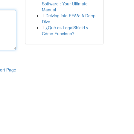
Software : Your Ultimate
Manual
1
Delving into EE88: A Deep
Dive
1
¿Qué es LegalShield y
Cómo Funciona?
ort Page