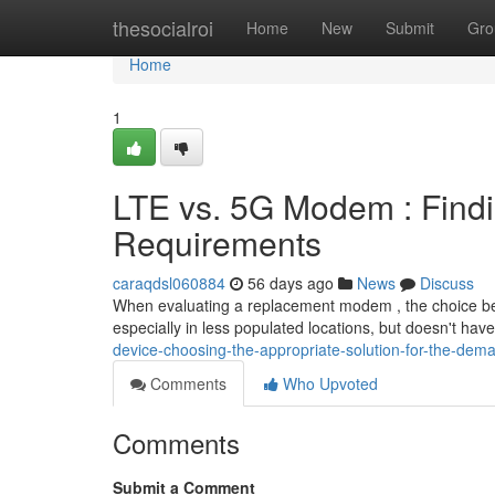
Home
thesocialroi
Home
New
Submit
Gro
Home
1
LTE vs. 5G Modem : Findi
Requirements
caraqdsl060884
56 days ago
News
Discuss
When evaluating a replacement modem , the choice be
especially in less populated locations, but doesn't hav
device-choosing-the-appropriate-solution-for-the-dem
Comments
Who Upvoted
Comments
Submit a Comment