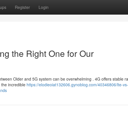
ups
Register
Login
ng the Right One for Our
tween Older and 5G system can be overwhelming . 4G offers stable ra
e the incredible
https://elodieoiat132606.gynoblog.com/40346806/lte-vs
ands