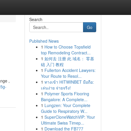
Search
Go
Published News
1
How to Choose Topsfield
top Remodeling Contract...
1
如何去 注册 此 域名： 零基
础 入门 教程
1
Fullerton Accident Lawyers:
Your Route to Resol...
nge ,
1
ทางเข้า HITWINBET มือถือ:
-5g-
เล่นง่าย จ่ายจริง!
1
Polymer Sports Flooring
Bangalore: A Complete...
1
Lungzen: Your Complete
Guide to Respiratory W...
1
SuperCloneWatchVIP: Your
Ultimate Swiss Timep...
1
Download the FB777