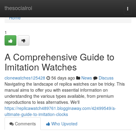
Home
thesocialroi
Togg
navi
Home
1
A Comprehensive Guide to
Imitation Watches
clonewatches125428
56 days ago
News
Discuss
Navigating the landscape of replica watches can be tricky. This
manual aims to offer you with essential information on
understanding the various types available, from premium
reproductions to less alternatives. We'll
https://replicawatch489761.blogginaway.com/42499549/a-
ultimate-guide-to-imitation-clocks
Comments
Who Upvoted