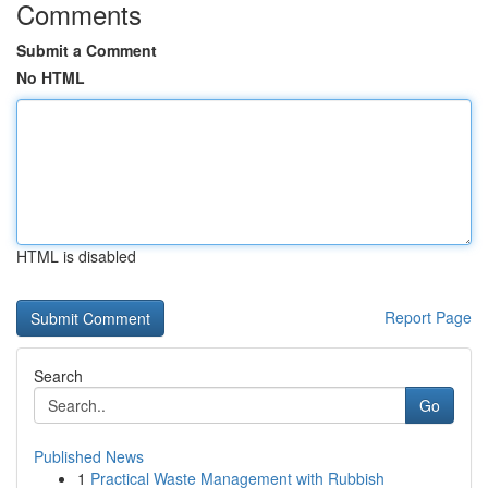
Comments
Submit a Comment
No HTML
HTML is disabled
Report Page
Search
Go
Published News
1
Practical Waste Management with Rubbish