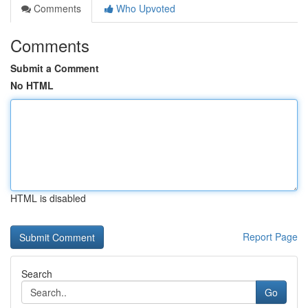
Comments
Who Upvoted
Comments
Submit a Comment
No HTML
HTML is disabled
Report Page
Search
Go