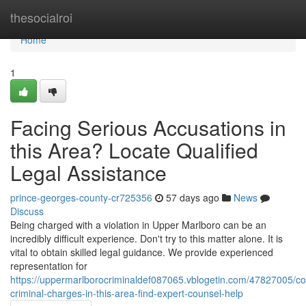
Home
thesocialroi
Home
1
Facing Serious Accusations in
this Area? Locate Qualified
Legal Assistance
prince-georges-county-cr725356
57 days ago
News
Discuss
Being charged with a violation in Upper Marlboro can be an
incredibly difficult experience. Don't try to this matter alone. It is
vital to obtain skilled legal guidance. We provide experienced
representation for
https://uppermarlborocriminaldef087065.vblogetin.com/47827005/co
criminal-charges-in-this-area-find-expert-counsel-help