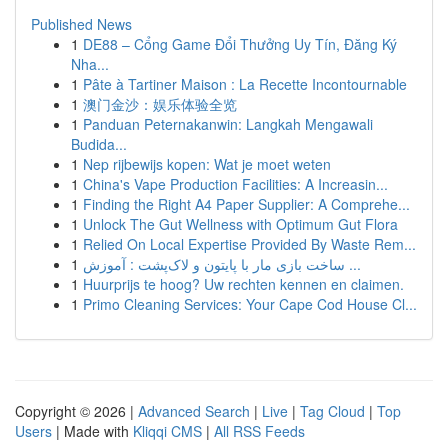
Published News
1
DE88 – Cổng Game Đổi Thưởng Uy Tín, Đăng Ký
Nha...
1
Pâte à Tartiner Maison : La Recette Incontournable
1
澳门金沙：娱乐体验全览
1
Panduan Peternakanwin: Langkah Mengawali
Budida...
1
Nep rijbewijs kopen: Wat je moet weten
1
China's Vape Production Facilities: A Increasin...
1
Finding the Right A4 Paper Supplier: A Comprehe...
1
Unlock The Gut Wellness with Optimum Gut Flora
1
Relied On Local Expertise Provided By Waste Rem...
1
ساخت بازی مار با پایتون و لاک‌پشت : آموزش ...
1
Huurprijs te hoog? Uw rechten kennen en claimen.
1
Primo Cleaning Services: Your Cape Cod House Cl...
Copyright © 2026 |
Advanced Search
|
Live
|
Tag Cloud
|
Top
Users
| Made with
Kliqqi CMS
|
All RSS Feeds