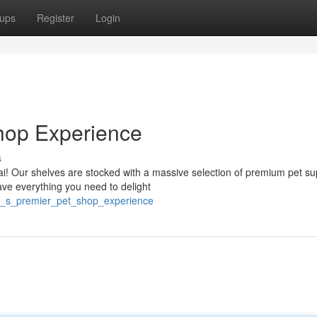
ups
Register
Login
hop Experience
s
i! Our shelves are stocked with a massive selection of premium pet su
ave everything you need to delight
i_s_premier_pet_shop_experience