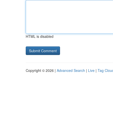
HTML is disabled
Copyright © 2026 |
Advanced Search
|
Live
|
Tag Clou