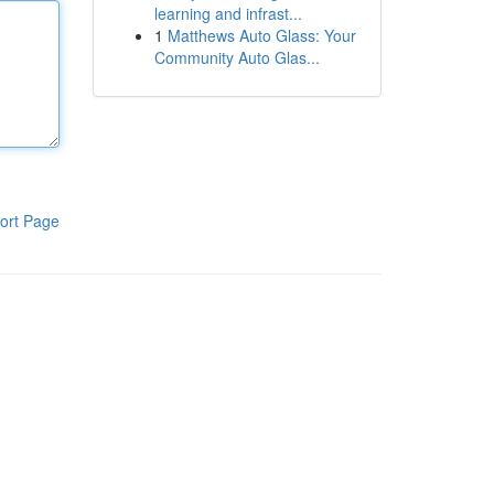
learning and infrast...
1
Matthews Auto Glass: Your
Community Auto Glas...
ort Page