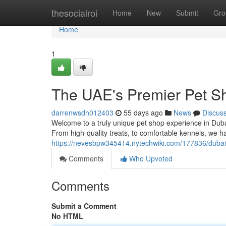
Home
thesocialroi
Home
New
Submit
Gro
Home
1
The UAE's Premier Pet S
darrenwsdh012403
55 days ago
News
Discus
Welcome to a truly unique pet shop experience in Duba
From high-quality treats, to comfortable kennels, we h
https://nevesbpw345414.nytechwiki.com/177836/duba
Comments
Who Upvoted
Comments
Submit a Comment
No HTML