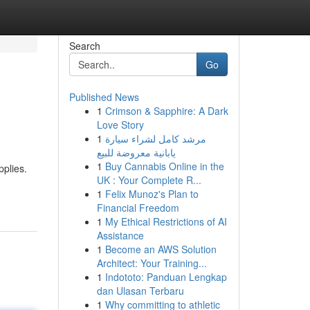
Search
Go
Published News
1
Crimson & Sapphire: A Dark
Love Story
1
مرشد كامل لشراء سيارة
يابانية معروضة للبيع
1
Buy Cannabis Online in the
pplies.
UK : Your Complete R...
1
Felix Munoz's Plan to
Financial Freedom
1
My Ethical Restrictions of AI
Assistance
1
Become an AWS Solution
Architect: Your Training...
1
Indototo: Panduan Lengkap
dan Ulasan Terbaru
1
Why committing to athletic