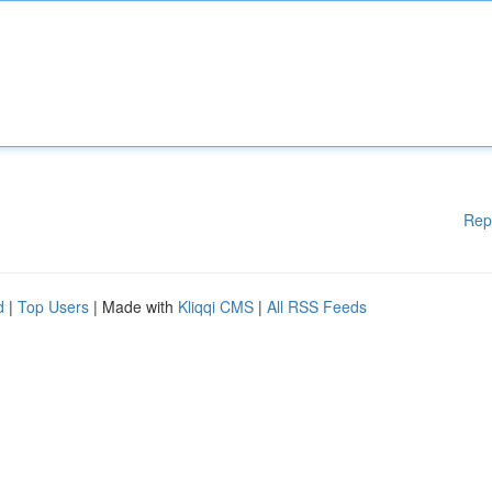
Rep
d
|
Top Users
| Made with
Kliqqi CMS
|
All RSS Feeds