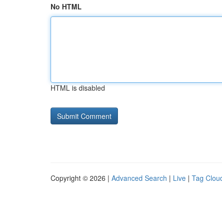
No HTML
HTML is disabled
Copyright © 2026 |
Advanced Search
|
Live
|
Tag Clou