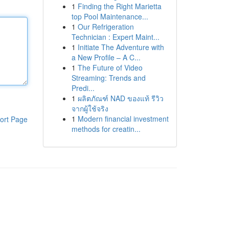
1
Finding the Right Marietta
top Pool Maintenance...
1
Our Refrigeration
Technician : Expert Maint...
1
Initiate The Adventure with
a New Profile – A C...
1
The Future of Video
Streaming: Trends and
Predi...
1
ผลิตภัณฑ์ NAD ของแท้ รีวิว
จากผู้ใช้จริง
1
Modern financial investment
ort Page
methods for creatin...