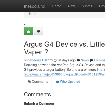
Home
thesocialroi
Home
New
Submit
Gro
Home
1
Argus G4 Device vs. Little
Vaper ?
phoebeouje156770
56 days ago
News
Discus
Deciding between the VooPoo Argus G4 Device and the A
G4 provides a larger battery life and a a bit more inte
https://aadammjzq653666.bloggactif.com/43161259/argu
Comments
Who Upvoted
Comments
Submit a Comment