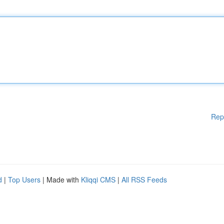
Rep
d
|
Top Users
| Made with
Kliqqi CMS
|
All RSS Feeds