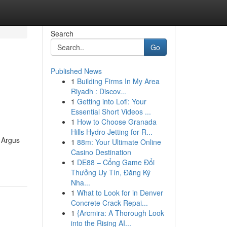
Search
Go
Published News
1
Building Firms In My Area
Riyadh : Discov...
1
Getting into Lofi: Your
Essential Short Videos ...
1
How to Choose Granada
Hills Hydro Jetting for R...
 Argus
1
88m: Your Ultimate Online
Casino Destination
1
DE88 – Cổng Game Đổi
Thưởng Uy Tín, Đăng Ký
Nha...
1
What to Look for in Denver
Concrete Crack Repai...
1
{Arcmira: A Thorough Look
into the Rising AI...