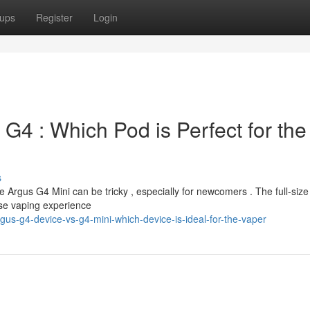
ups
Register
Login
 G4 : Which Pod is Perfect for the
s
rgus G4 Mini can be tricky , especially for newcomers . The full-size
nse vaping experience
s-g4-device-vs-g4-mini-which-device-is-ideal-for-the-vaper