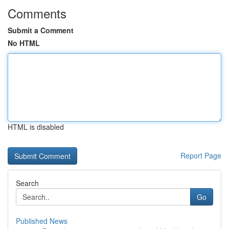
Comments
Submit a Comment
No HTML
HTML is disabled
Report Page
Search
Go
Published News