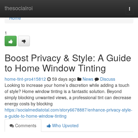
Home
thesocialroi
Togg
navi
Home
1
Boost Privacy & Style: A Guide
to Home Window Tinting
home-tint-pro415812
59 days ago
News
Discuss
Looking to increase your home’s discretion while adding a touch
of style? Home window tinting is a fantastic solution. Beyond
simply blocking unwanted views, a professional tint can decrease
energy costs by blocking
https://socialmediatotal.com/story6678887/enhance-privacy-style-
a-guide-to-home-window-tinting
Comments
Who Upvoted