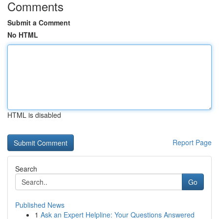
Comments
Submit a Comment
No HTML
HTML is disabled
Report Page
Search
Go
Published News
1
Ask an Expert Helpline: Your Questions Answered