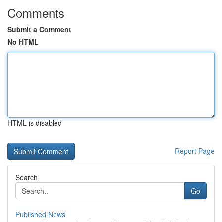
Comments
Submit a Comment
No HTML
HTML is disabled
Report Page
Search
Go
Published News