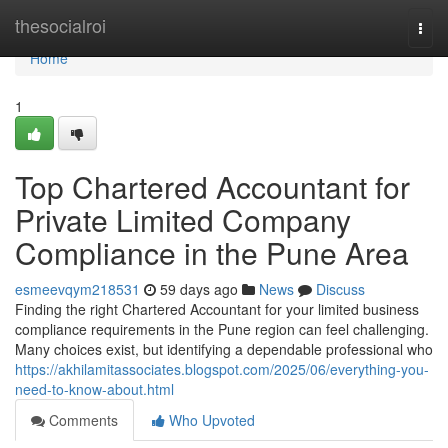
Home
thesocialroi
Togg
navi
Home
1
Top Chartered Accountant for
Private Limited Company
Compliance in the Pune Area
esmeevqym218531
59 days ago
News
Discuss
Finding the right Chartered Accountant for your limited business
compliance requirements in the Pune region can feel challenging.
Many choices exist, but identifying a dependable professional who
https://akhilamitassociates.blogspot.com/2025/06/everything-you-
need-to-know-about.html
Comments
Who Upvoted