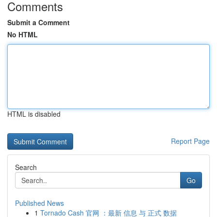
Comments
Submit a Comment
No HTML
HTML is disabled
Report Page
Search
Go
Published News
1
Tornado Cash 官网 ：最新 信息 与 正式 数据