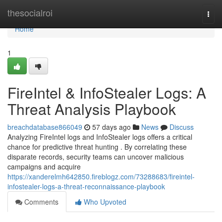
Home
thesocialroi
Togg
navi
Home
1
FireIntel & InfoStealer Logs: A
Threat Analysis Playbook
breachdatabase866049
57 days ago
News
Discuss
Analyzing FireIntel logs and InfoStealer logs offers a critical
chance for predictive threat hunting . By correlating these
disparate records, security teams can uncover malicious
campaigns and acquire
https://xanderelmh642850.fireblogz.com/73288683/fireintel-
infostealer-logs-a-threat-reconnaissance-playbook
Comments
Who Upvoted