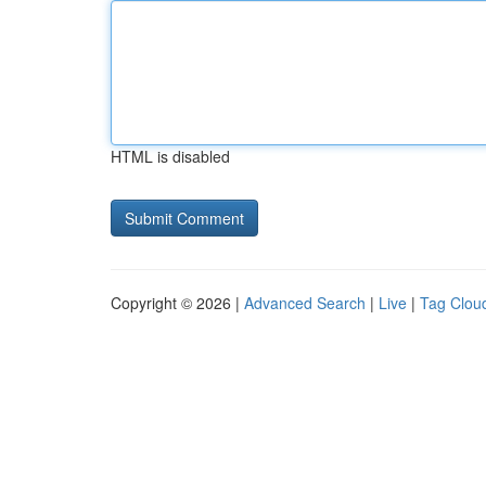
HTML is disabled
Copyright © 2026 |
Advanced Search
|
Live
|
Tag Clou