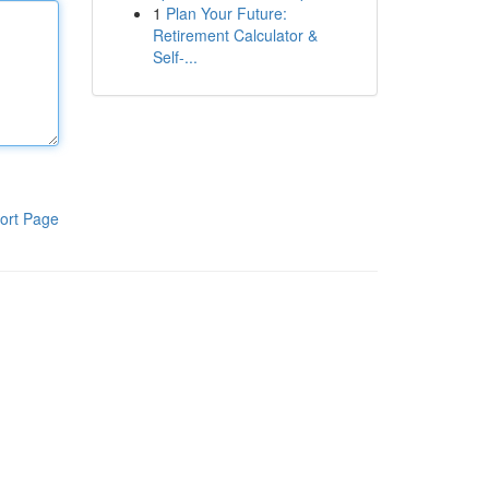
1
Plan Your Future:
Retirement Calculator &
Self-...
ort Page