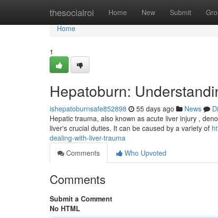
Home
thesocialroi
Home
New
Submit
Gro
Home
1
Hepatoburn: Understandin
ishepatoburnsafe852898
55 days ago
News
D
Hepatic trauma, also known as acute liver injury , denot
liver's crucial duties. It can be caused by a variety of
h
dealing-with-liver-trauma
Comments
Who Upvoted
Comments
Submit a Comment
No HTML