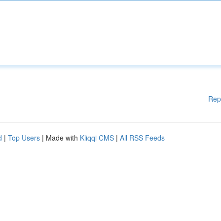
Rep
d
|
Top Users
| Made with
Kliqqi CMS
|
All RSS Feeds