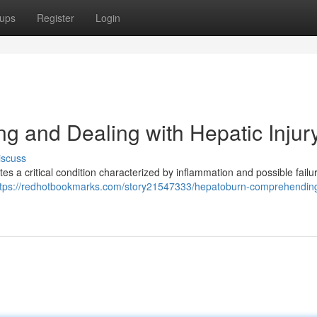
ups
Register
Login
g and Dealing with Hepatic Injur
iscuss
es a critical condition characterized by inflammation and possible failur
ttps://redhotbookmarks.com/story21547333/hepatoburn-comprehendin