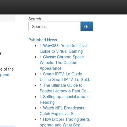
Search
Go
Published News
1
Wow388: Your Definitive
y
Guide to Virtual Gaming
1
Classic Chrome Spoke
Wheels: The Custom
Appearance
e of the
1
Smart IPTV: Le Guide
g-and-
Ultime Smart IPTV: Le Guid...
1
The Ultimate Guide to
Football Jersey & Pant Co...
1
Setting up a social area in
Reading
1
Watch NFL Broadcasts :
Catch Eagles vs. S...
1
How Bitcoin Trading alerts
operate and What Sep...